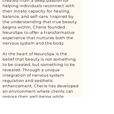
created from a deep passion for
helping individuals reconnect with
their innate capacity for healing,
balance, and self-care. Inspired by
the understanding that true beauty
begins within, Cherie founded
NeuroSpa to offer a transformative
experience that nurtures both the
nervous system and the body.
At the heart of NeuroSpa is the
belief that beauty is not something
to be created, but something to be
revealed. Through a unique
integration of nervous system
regulation and aesthetic
enhancement, Cherie has developed
an environment where clients can
restore their well-being while
embracing and enhancing the
qualities that already make them
beautiful.