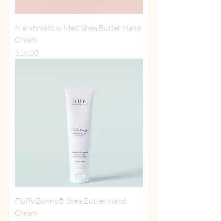
Marshmallow Melt Shea Butter Hand
Cream
Price
$16.00
Fluffy Bunny® Shea Butter Hand
Cream