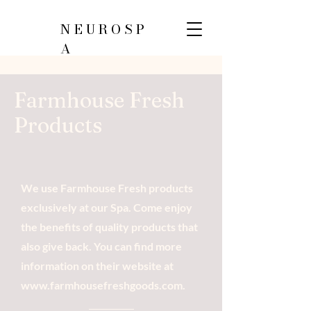
NEUROSP
A
Farmhouse Fresh
Products
We use Farmhouse Fresh products
exclusively at our Spa. Come enjoy
the benefits of quality products that
also give back. You can find more
information on their website at
www.farmhousefreshgoods.com
.