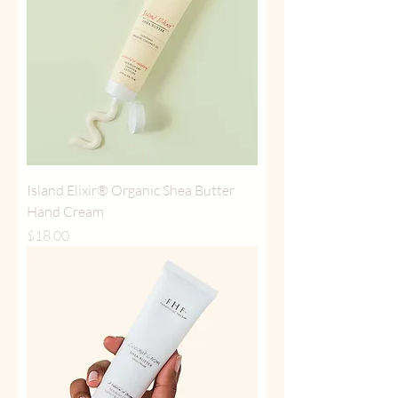
Island Elixir® Organic Shea Butter
Hand Cream
Price
$18.00