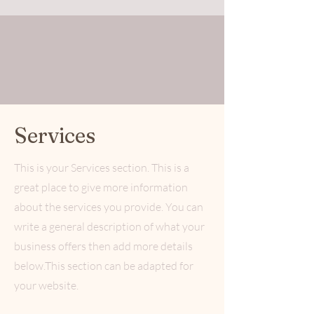
Services
This is your Services section. This is a
great place to give more information
about the services you provide. You can
write a general description of what your
business offers then add more details
below.
This section can be adapted for
your website.