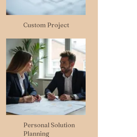
Custom Project
Personal Solution
Planning