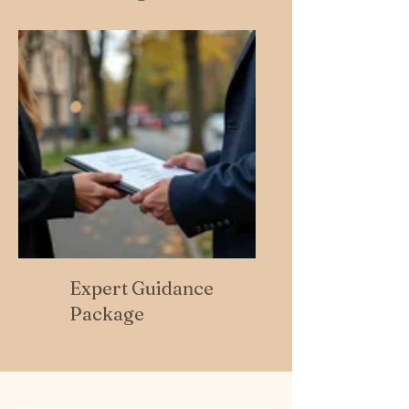
Expert Guidance
Package