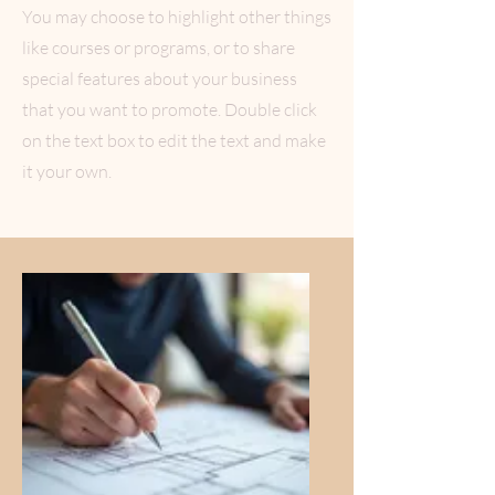
You may choose to highlight other things
like courses or programs, or to share
special features about your business
that you want to promote. Double click
on the text box to edit the text and make
it your own.