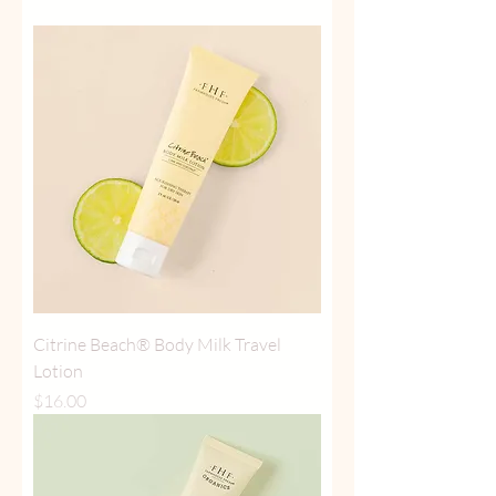
Citrine Beach® Body Milk Travel
Lotion
Price
$16.00