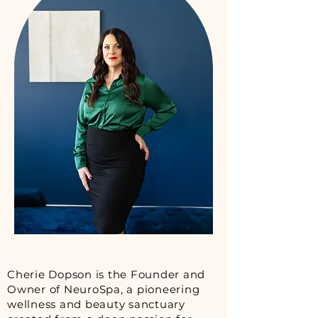
Cherie Dopson is the Founder and
Owner of NeuroSpa, a pioneering
wellness and beauty sanctuary