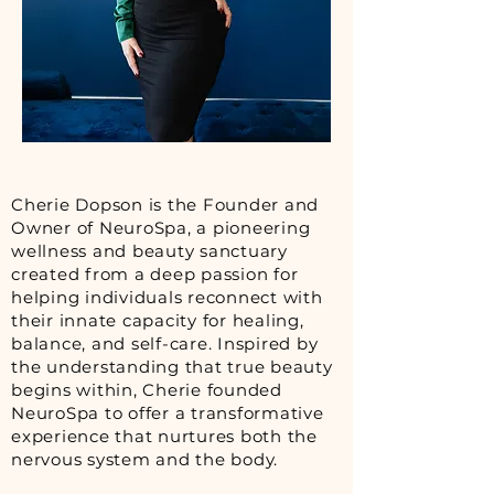
Cherie Dopson is the Founder and
Owner of NeuroSpa, a pioneering
wellness and beauty sanctuary
created from a deep passion for
helping individuals reconnect with
their innate capacity for healing,
balance, and self-care. Inspired by
the understanding that true beauty
begins within, Cherie founded
NeuroSpa to offer a transformative
experience that nurtures both the
nervous system and the body.