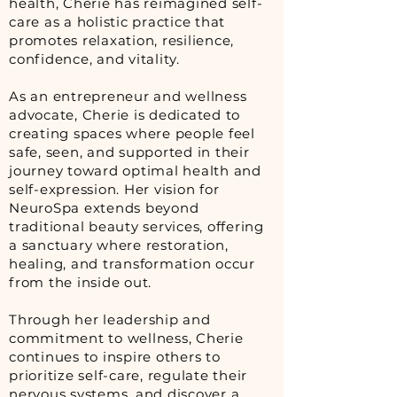
health, Cherie has reimagined self-
care as a holistic practice that
promotes relaxation, resilience,
confidence, and vitality.
As an entrepreneur and wellness
advocate, Cherie is dedicated to
creating spaces where people feel
safe, seen, and supported in their
journey toward optimal health and
self-expression. Her vision for
NeuroSpa extends beyond
traditional beauty services, offering
a sanctuary where restoration,
healing, and transformation occur
from the inside out.
Through her leadership and
commitment to wellness, Cherie
continues to inspire others to
prioritize self-care, regulate their
nervous systems, and discover a