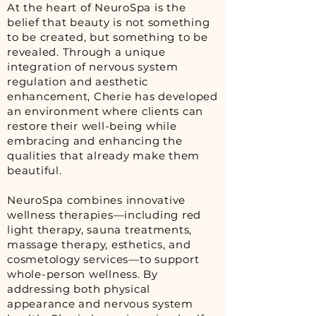
At the heart of NeuroSpa is the
belief that beauty is not something
to be created, but something to be
revealed. Through a unique
integration of nervous system
regulation and aesthetic
enhancement, Cherie has developed
an environment where clients can
restore their well-being while
embracing and enhancing the
qualities that already make them
beautiful.
NeuroSpa combines innovative
wellness therapies—including red
light therapy, sauna treatments,
massage therapy, esthetics, and
cosmetology services—to support
whole-person wellness. By
addressing both physical
appearance and nervous system