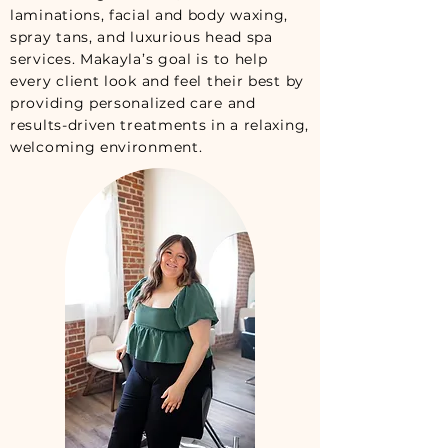
laminations, facial and body waxing,
spray tans, and luxurious head spa
services. Makayla’s goal is to help
every client look and feel their best by
providing personalized care and
results-driven treatments in a relaxing,
welcoming environment.