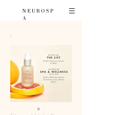
NEUROSP
A