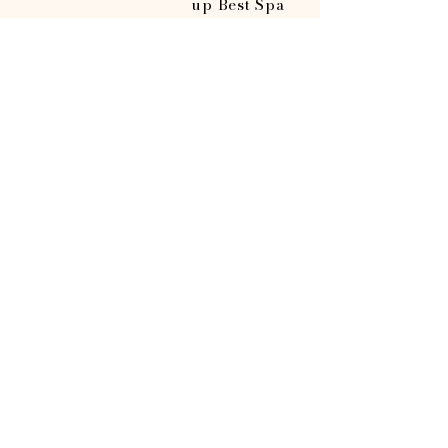
up Best Spa
2nd runner
up Best
Lash/Brow
Studio
Opening Hours
Sunday
Monday
Tuesday
Wednesday
Thursday
Friday
Saturday
CLOSED
CLOSED
10AM-7PM