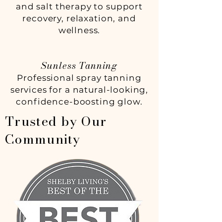
and salt therapy to support
recovery, relaxation, and
wellness.
Sunless Tanning
Professional spray tanning
services for a natural-looking,
confidence-boosting glow.
Trusted by Our
Community