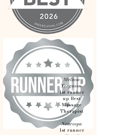
Melissa
Ferguson
1st runner
up Best
Massage
Therapist
Neurospa
1st runner