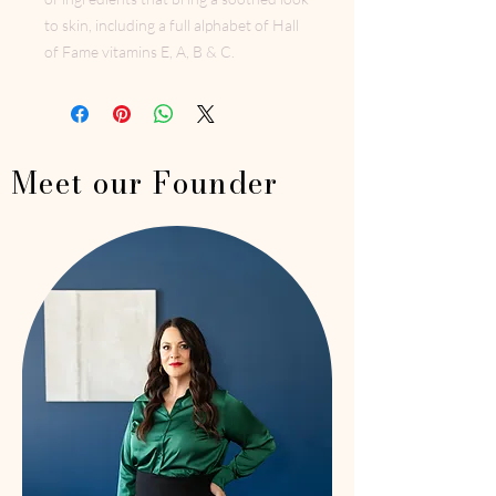
to skin, including a full alphabet of Hall
of Fame vitamins E, A, B & C.
Meet our Founder