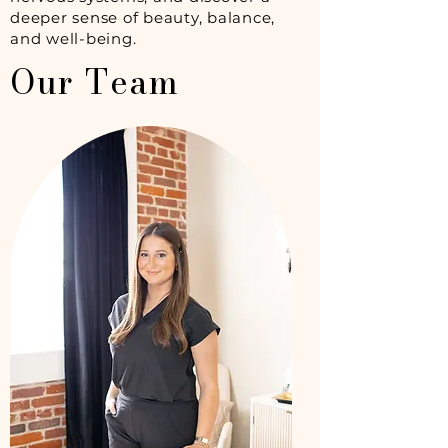
deeper sense of beauty, balance,
and well-being.
Our Team