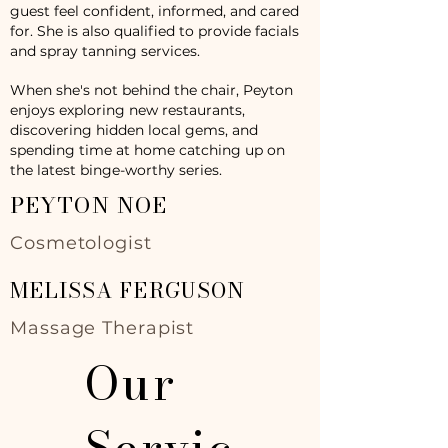
guest feel confident, informed, and cared
for. She is also qualified to provide facials
and spray tanning services.
When she's not behind the chair, Peyton
enjoys exploring new restaurants,
discovering hidden local gems, and
spending time at home catching up on
the latest binge-worthy series.
PEYTON NOE
Cosmetologist
MELISSA FERGUSON
Massage Therapist
Our