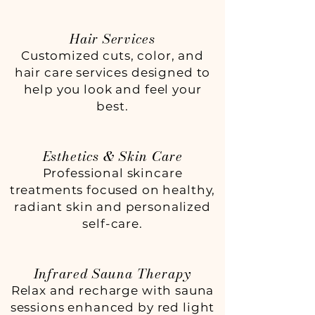
Hair Services
Customized cuts, color, and
hair care services designed to
help you look and feel your
best.
Esthetics & Skin Care
Professional skincare
treatments focused on healthy,
radiant skin and personalized
self-care.
Infrared Sauna Therapy
Relax and recharge with sauna
sessions enhanced by red light