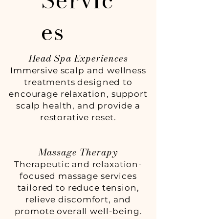
Servic
es
Head Spa Experiences
Immersive scalp and wellness
treatments designed to
encourage relaxation, support
scalp health, and provide a
restorative reset.
Massage Therapy
Therapeutic and relaxation-
focused massage services
tailored to reduce tension,
relieve discomfort, and
promote overall well-being.