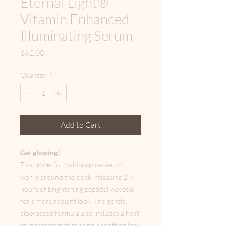
Eternal Light®
Vitamin Enhanced
Illuminating Serum
Price
$62.00
Quantity
*
Add to Cart
Get glowing!
This powerful multipurpose serum
works around the clock, releasing 24-
hours of brightening peptidal waves®
for a more radiant look. The gentle,
aloe-based formula also includes a host
of ingredients that bring a soothed look