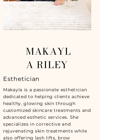
MAKAYL
A RILEY
Esthetician
Makayla is a passionate esthetician
dedicated to helping clients achieve
healthy, glowing skin through
customized skincare treatments and
advanced esthetic services. She
specializes in corrective and
rejuvenating skin treatments while
also offering lash lifts, brow