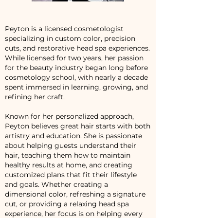
Peyton is a licensed cosmetologist
specializing in custom color, precision
cuts, and restorative head spa experiences.
While licensed for two years, her passion
for the beauty industry began long before
cosmetology school, with nearly a decade
spent immersed in learning, growing, and
refining her craft.
Known for her personalized approach,
Peyton believes great hair starts with both
artistry and education. She is passionate
about helping guests understand their
hair, teaching them how to maintain
healthy results at home, and creating
customized plans that fit their lifestyle
and goals. Whether creating a
dimensional color, refreshing a signature
cut, or providing a relaxing head spa
experience, her focus is on helping every