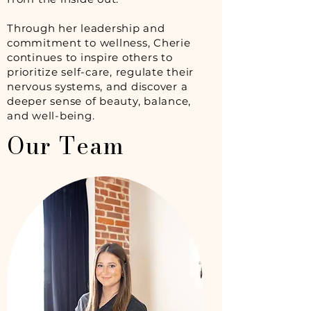
Through her leadership and
commitment to wellness, Cherie
continues to inspire others to
prioritize self-care, regulate their
nervous systems, and discover a
deeper sense of beauty, balance,
and well-being.
Our Team