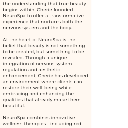
the understanding that true beauty
begins within, Cherie founded
NeuroSpa to offer a transformative
experience that nurtures both the
nervous system and the body.
At the heart of NeuroSpa is the
belief that beauty is not something
to be created, but something to be
revealed. Through a unique
integration of nervous system
regulation and aesthetic
enhancement, Cherie has developed
an environment where clients can
restore their well-being while
embracing and enhancing the
qualities that already make them
beautiful.
NeuroSpa combines innovative
wellness therapies—including red