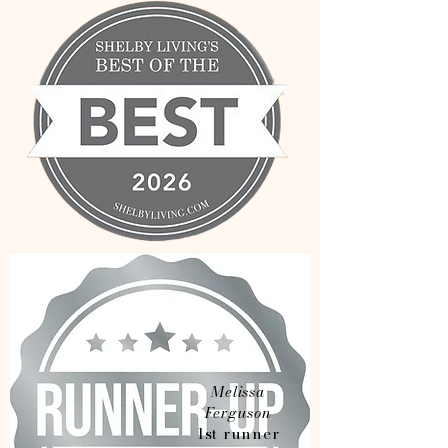
Melissa
Ferguson
1st runner