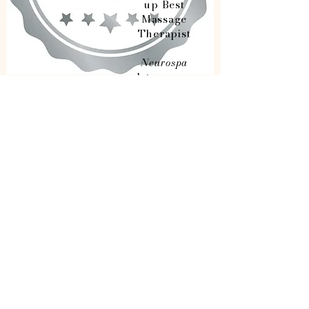
up Best
Massage
Therapist
Neurospa
1st runner
up Best Spa
2nd runner
up Best
Lash/Brow
Studio
Opening Hours
Sunday
Monday
Tuesday
Wednesday
Thursday
Friday