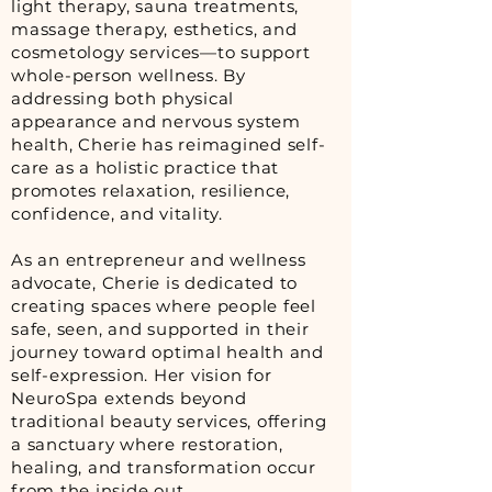
light therapy, sauna treatments,
massage therapy, esthetics, and
cosmetology services—to support
whole-person wellness. By
addressing both physical
appearance and nervous system
health, Cherie has reimagined self-
care as a holistic practice that
promotes relaxation, resilience,
confidence, and vitality.
As an entrepreneur and wellness
advocate, Cherie is dedicated to
creating spaces where people feel
safe, seen, and supported in their
journey toward optimal health and
self-expression. Her vision for
NeuroSpa extends beyond
traditional beauty services, offering
a sanctuary where restoration,
healing, and transformation occur
from the inside out.