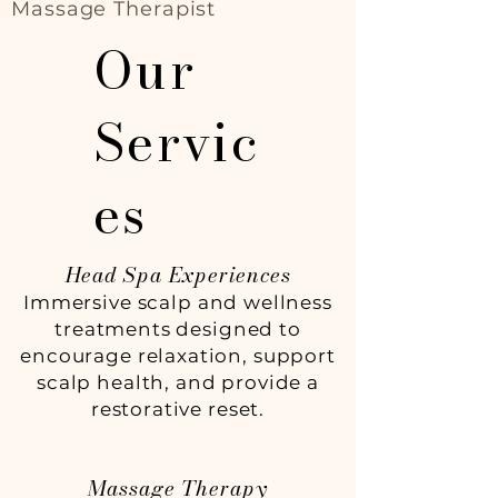
Massage Therapist
Our
Servic
es
Head Spa Experiences
Immersive scalp and wellness
treatments designed to
encourage relaxation, support
scalp health, and provide a
restorative reset.
Massage Therapy