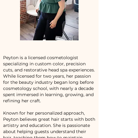
Peyton is a licensed cosmetologist
specializing in custom color, precision
cuts, and restorative head spa experiences.
While licensed for two years, her passion
for the beauty industry began long before
cosmetology school, with nearly a decade
spent immersed in learning, growing, and
refining her craft.
Known for her personalized approach,
Peyton believes great hair starts with both
artistry and education. She is passionate
about helping guests understand their
hair, teaching them how to maintain