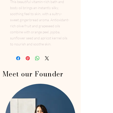
This beautiful vitamin-rich bath and
body oil brings an instantly silky,
soothing feel to skin, with a sultry-
sweet gingerbread aroma. Antioxidant-
rich olive fruit and grapeseed oils
combine with orange peel, jojoba,
sunflower seed and apricot kernel oils
to nourish and soothe skin.
Meet our Founder