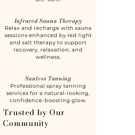
Infrared Sauna Therapy
Relax and recharge with sauna
sessions enhanced by red light
and salt therapy to support
recovery, relaxation, and
wellness.
Sunless Tanning
Professional spray tanning
services for a natural-looking,
confidence-boosting glow.
Trusted by Our
Community