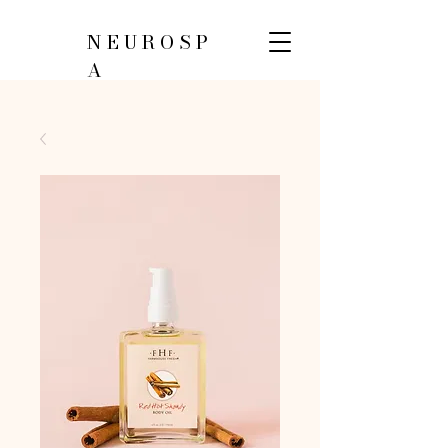
NEUROSP
A