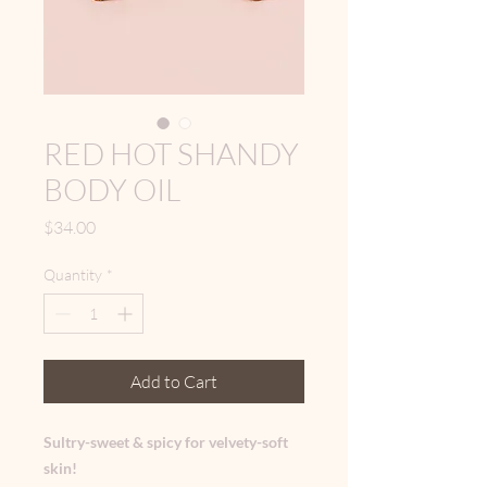
RED HOT SHANDY
BODY OIL
Price
$34.00
Quantity
*
Add to Cart
Sultry-sweet & spicy for velvety-soft
skin!