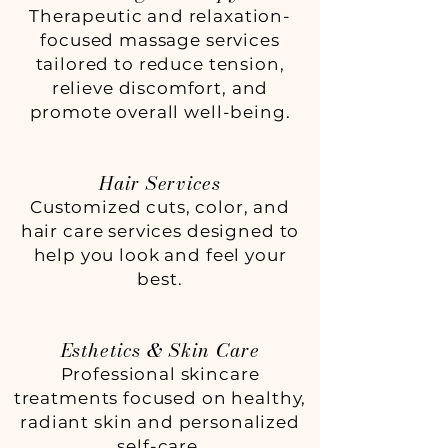
Therapeutic and relaxation-
focused massage services
tailored to reduce tension,
relieve discomfort, and
promote overall well-being.
Hair Services
Customized cuts, color, and
hair care services designed to
help you look and feel your
best.
Esthetics & Skin Care
Professional skincare
treatments focused on healthy,
radiant skin and personalized
self-care.