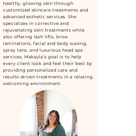
healthy, glowing skin through
customized skincare treatments and
advanced esthetic services. She
specializes in corrective and
rejuvenating skin treatments while
also offering lash lifts, brow
laminations, facial and body waxing,
spray tans, and luxurious head spa
services. Makayla’s goal is to help
every client look and feel their best by
providing personalized care and
results-driven treatments in a relaxing,
welcoming environment.