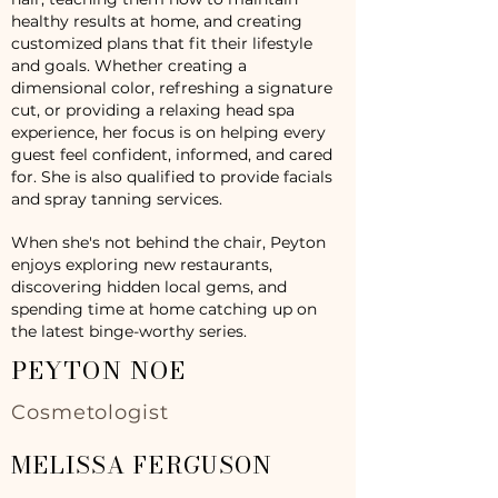
healthy results at home, and creating
customized plans that fit their lifestyle
and goals. Whether creating a
dimensional color, refreshing a signature
cut, or providing a relaxing head spa
experience, her focus is on helping every
guest feel confident, informed, and cared
for. She is also qualified to provide facials
and spray tanning services.
When she's not behind the chair, Peyton
enjoys exploring new restaurants,
discovering hidden local gems, and
spending time at home catching up on
the latest binge-worthy series.
PEYTON NOE
Cosmetologist
MELISSA FERGUSON