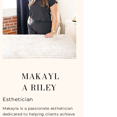
MAKAYL
A RILEY
Esthetician
Makayla is a passionate esthetician
dedicated to helping clients achieve