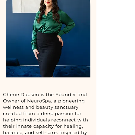
Cherie Dopson is the Founder and
Owner of NeuroSpa, a pioneering
wellness and beauty sanctuary
created from a deep passion for
helping individuals reconnect with
their innate capacity for healing,
balance, and self-care. Inspired by