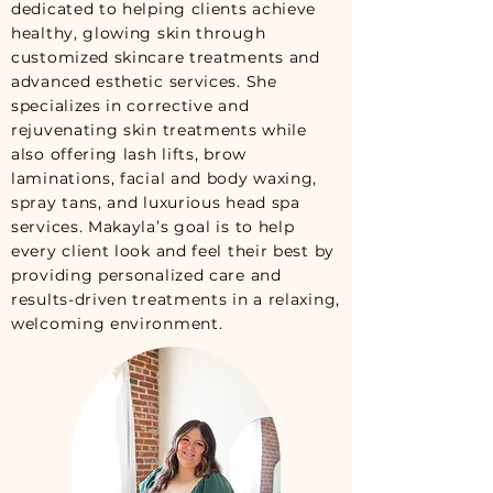
dedicated to helping clients achieve
healthy, glowing skin through
customized skincare treatments and
advanced esthetic services. She
specializes in corrective and
rejuvenating skin treatments while
also offering lash lifts, brow
laminations, facial and body waxing,
spray tans, and luxurious head spa
services. Makayla’s goal is to help
every client look and feel their best by
providing personalized care and
results-driven treatments in a relaxing,
welcoming environment.