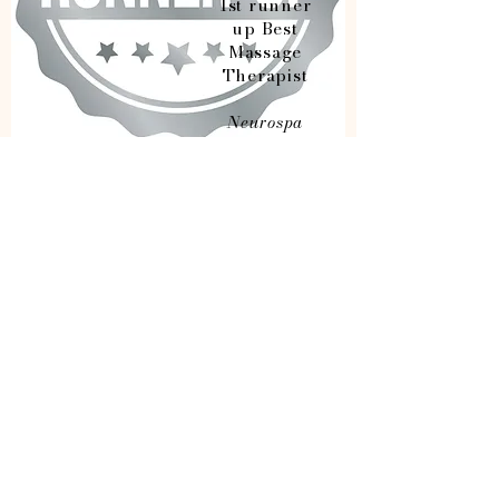
1st runner
up Best
Massage
Therapist
Neurospa
1st runner
up Best Spa
2nd runner
up Best
Lash/Brow
Studio
Opening Hours
Sunday
Monday
Tuesday
Wednesday
Thursday