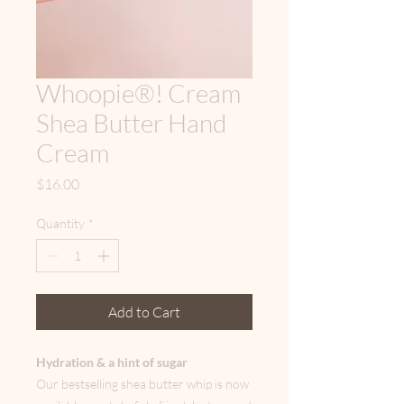
Whoopie®! Cream
Shea Butter Hand
Cream
Price
$16.00
Quantity
*
Add to Cart
Hydration & a hint of sugar
Our bestselling shea butter whip is now