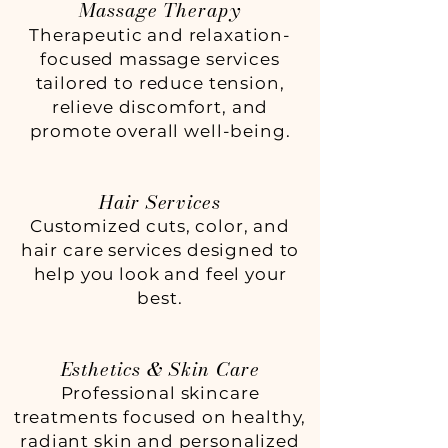
Massage Therapy
Therapeutic and relaxation-
focused massage services
tailored to reduce tension,
relieve discomfort, and
promote overall well-being.
Hair Services
Customized cuts, color, and
hair care services designed to
help you look and feel your
best.
Esthetics & Skin Care
Professional skincare
treatments focused on healthy,
radiant skin and personalized