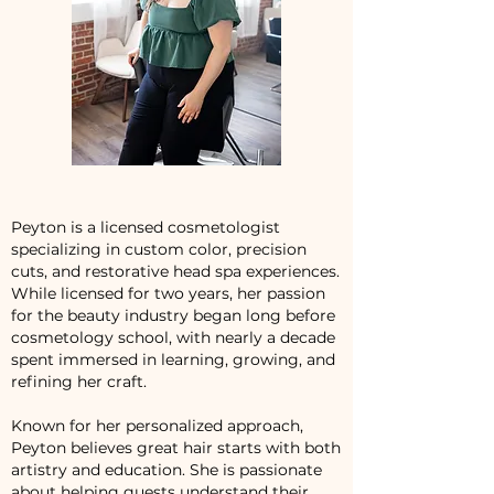
Peyton is a licensed cosmetologist
specializing in custom color, precision
cuts, and restorative head spa experiences.
While licensed for two years, her passion
for the beauty industry began long before
cosmetology school, with nearly a decade
spent immersed in learning, growing, and
refining her craft.
Known for her personalized approach,
Peyton believes great hair starts with both
artistry and education. She is passionate
about helping guests understand their