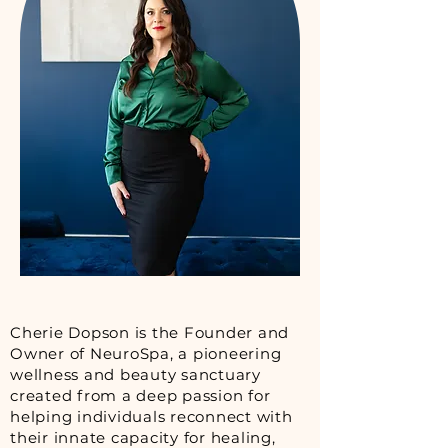
Cherie Dopson is the Founder and
Owner of NeuroSpa, a pioneering
wellness and beauty sanctuary
created from a deep passion for
helping individuals reconnect with
their innate capacity for healing,