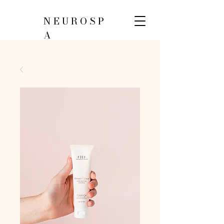
NEUROSP
A