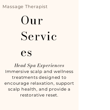
Massage Therapist
Our
Servic
es
Head Spa Experiences
Immersive scalp and wellness
treatments designed to
encourage relaxation, support
scalp health, and provide a
restorative reset.