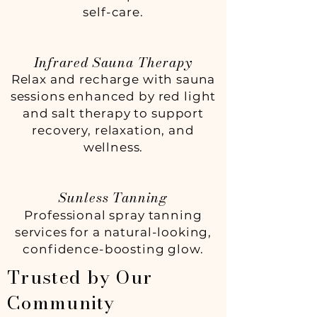
self-care.
Infrared Sauna Therapy
Relax and recharge with sauna
sessions enhanced by red light
and salt therapy to support
recovery, relaxation, and
wellness.
Sunless Tanning
Professional spray tanning
services for a natural-looking,
confidence-boosting glow.
Trusted by Our
Community