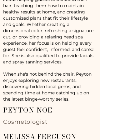
hair, teaching them how to maintain
healthy results at home, and creating
customized plans that fit their lifestyle
and goals. Whether creating a
dimensional color, refreshing a signature
cut, or providing a relaxing head spa
experience, her focus is on helping every
guest feel confident, informed, and cared
for. She is also qualified to provide facials
and spray tanning services.
When she's not behind the chair, Peyton
enjoys exploring new restaurants,
discovering hidden local gems, and
spending time at home catching up on
the latest binge-worthy series.
PEYTON NOE
Cosmetologist
MELISSA FERGUSON