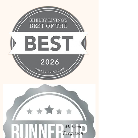
Melissa
Ferguson