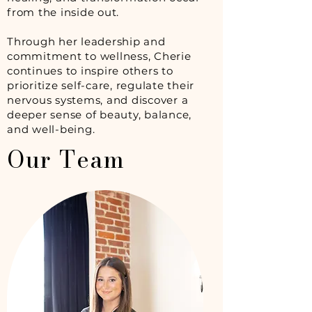
from the inside out.
Through her leadership and
commitment to wellness, Cherie
continues to inspire others to
prioritize self-care, regulate their
nervous systems, and discover a
deeper sense of beauty, balance,
and well-being.
Our Team