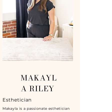
MAKAYL
A RILEY
Esthetician
Makayla is a passionate esthetician