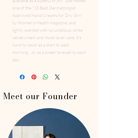
available as a tubeful of joy! Just named
one of the "15 Best Dermatologist
Approved Hand Creams for Dry Skin"
by Women's Health magazine, and
lightly scented with scrumptious white
velvet cream and moist layer cake, it’s
hard to resist as a start to each
morning... or as a sweet farewell to each
day.
Meet our Founder