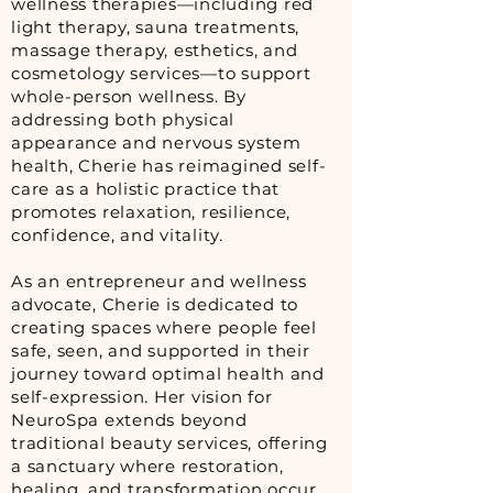
wellness therapies—including red
light therapy, sauna treatments,
massage therapy, esthetics, and
cosmetology services—to support
whole-person wellness. By
addressing both physical
appearance and nervous system
health, Cherie has reimagined self-
care as a holistic practice that
promotes relaxation, resilience,
confidence, and vitality.
As an entrepreneur and wellness
advocate, Cherie is dedicated to
creating spaces where people feel
safe, seen, and supported in their
journey toward optimal health and
self-expression. Her vision for
NeuroSpa extends beyond
traditional beauty services, offering
a sanctuary where restoration,
healing, and transformation occur