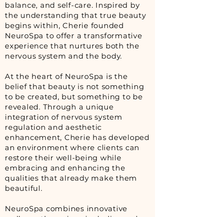
balance, and self-care. Inspired by
the understanding that true beauty
begins within, Cherie founded
NeuroSpa to offer a transformative
experience that nurtures both the
nervous system and the body.
At the heart of NeuroSpa is the
belief that beauty is not something
to be created, but something to be
revealed. Through a unique
integration of nervous system
regulation and aesthetic
enhancement, Cherie has developed
an environment where clients can
restore their well-being while
embracing and enhancing the
qualities that already make them
beautiful.
NeuroSpa combines innovative