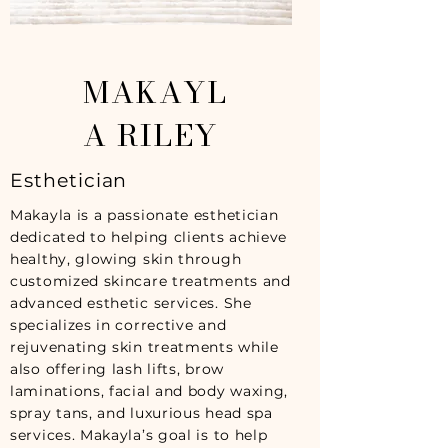
MAKAYL
A RILEY
Esthetician
Makayla is a passionate esthetician
dedicated to helping clients achieve
healthy, glowing skin through
customized skincare treatments and
advanced esthetic services. She
specializes in corrective and
rejuvenating skin treatments while
also offering lash lifts, brow
laminations, facial and body waxing,
spray tans, and luxurious head spa
services. Makayla’s goal is to help