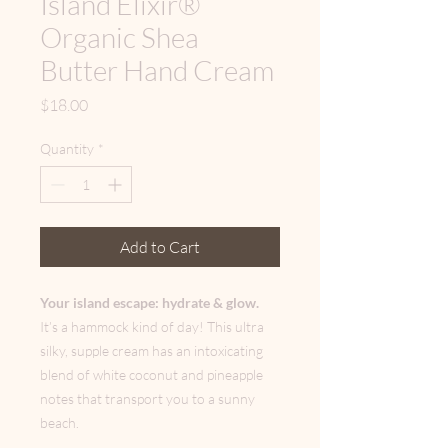
Island Elixir®
Organic Shea
Butter Hand Cream
Price
$18.00
Quantity
*
Add to Cart
Your island escape: hydrate & glow.
It’s a hammock kind of day! This ultra
silky, supple cream has an intoxicating
blend of white coconut and pineapple
notes that transport you to a sunny
beach.