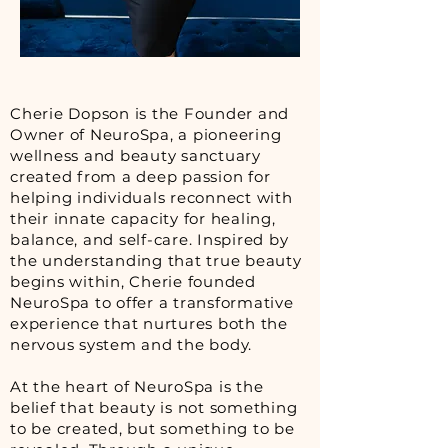
Cherie Dopson is the Founder and
Owner of NeuroSpa, a pioneering
wellness and beauty sanctuary
created from a deep passion for
helping individuals reconnect with
their innate capacity for healing,
balance, and self-care. Inspired by
the understanding that true beauty
begins within, Cherie founded
NeuroSpa to offer a transformative
experience that nurtures both the
nervous system and the body.
At the heart of NeuroSpa is the
belief that beauty is not something
to be created, but something to be