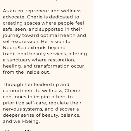
As an entrepreneur and wellness
advocate, Cherie is dedicated to
creating spaces where people feel
safe, seen, and supported in their
journey toward optimal health and
self-expression. Her vision for
NeuroSpa extends beyond
traditional beauty services, offering
a sanctuary where restoration,
healing, and transformation occur
from the inside out.
Through her leadership and
commitment to wellness, Cherie
continues to inspire others to
prioritize self-care, regulate their
nervous systems, and discover a
deeper sense of beauty, balance,
and well-being.