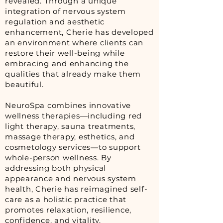
revealed. Through a unique
integration of nervous system
regulation and aesthetic
enhancement, Cherie has developed
an environment where clients can
restore their well-being while
embracing and enhancing the
qualities that already make them
beautiful.
NeuroSpa combines innovative
wellness therapies—including red
light therapy, sauna treatments,
massage therapy, esthetics, and
cosmetology services—to support
whole-person wellness. By
addressing both physical
appearance and nervous system
health, Cherie has reimagined self-
care as a holistic practice that
promotes relaxation, resilience,
confidence, and vitality.