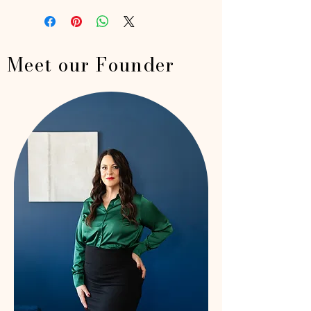
Meet our Founder