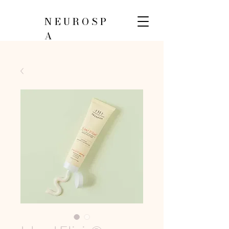
NEUROSP
A