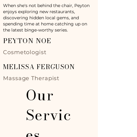
When she's not behind the chair, Peyton
enjoys exploring new restaurants,
discovering hidden local gems, and
spending time at home catching up on
the latest binge-worthy series.
PEYTON NOE
Cosmetologist
MELISSA FERGUSON
Massage Therapist
Our
Servic
es