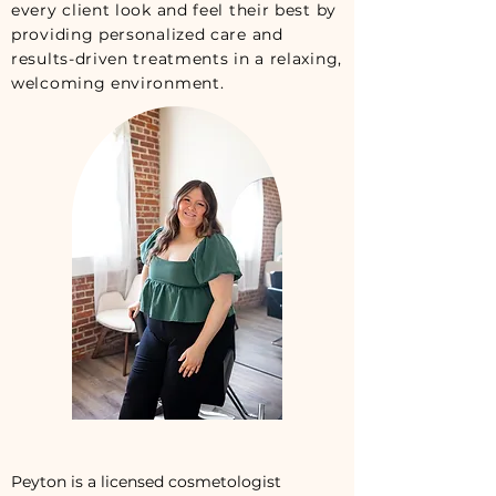
every client look and feel their best by
providing personalized care and
results-driven treatments in a relaxing,
welcoming environment.
Peyton is a licensed cosmetologist