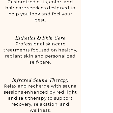
Customized cuts, color, and
hair care services designed to
help you look and feel your
best.
Esthetics & Skin Care
Professional skincare
treatments focused on healthy,
radiant skin and personalized
self-care.
Infrared Sauna Therapy
Relax and recharge with sauna
sessions enhanced by red light
and salt therapy to support
recovery, relaxation, and
wellness.