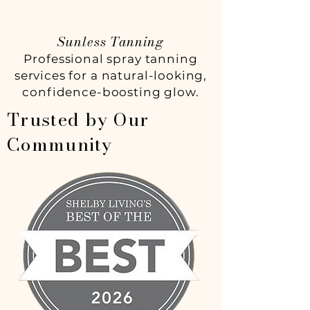
Sunless Tanning
Professional spray tanning
services for a natural-looking,
confidence-boosting glow.
Trusted by Our
Community