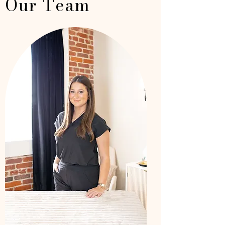
Our Team