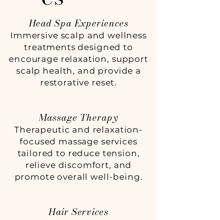
Head Spa Experiences
Immersive scalp and wellness
treatments designed to
encourage relaxation, support
scalp health, and provide a
restorative reset.
Massage Therapy
Therapeutic and relaxation-
focused massage services
tailored to reduce tension,
relieve discomfort, and
promote overall well-being.
Hair Services