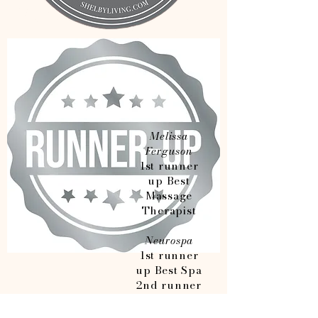
Melissa
Ferguson
1st runner
up Best
Massage
Therapist
Neurospa
1st runner
up Best Spa
2nd runner
up Best
Lash/Brow