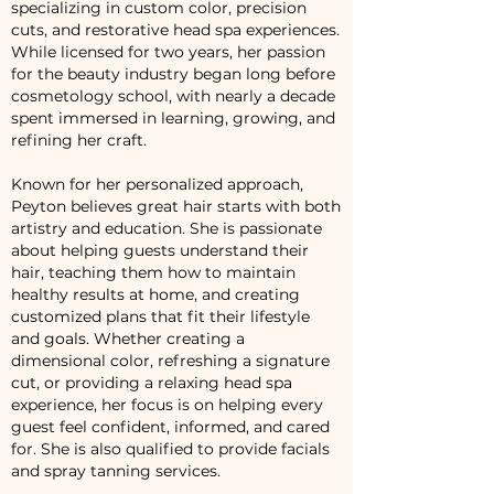
specializing in custom color, precision
cuts, and restorative head spa experiences.
While licensed for two years, her passion
for the beauty industry began long before
cosmetology school, with nearly a decade
spent immersed in learning, growing, and
refining her craft.
Known for her personalized approach,
Peyton believes great hair starts with both
artistry and education. She is passionate
about helping guests understand their
hair, teaching them how to maintain
healthy results at home, and creating
customized plans that fit their lifestyle
and goals. Whether creating a
dimensional color, refreshing a signature
cut, or providing a relaxing head spa
experience, her focus is on helping every
guest feel confident, informed, and cared
for. She is also qualified to provide facials
and spray tanning services.