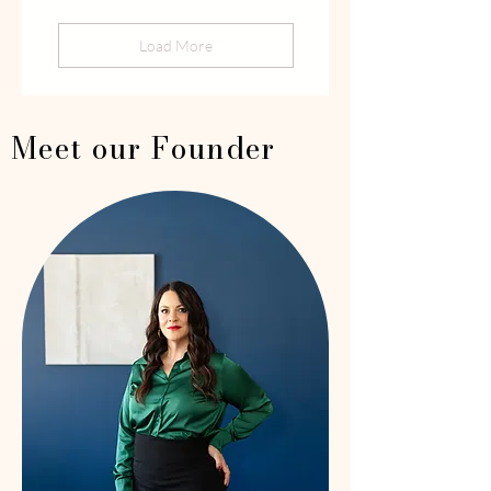
Load More
Meet our Founder