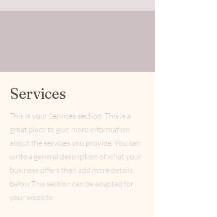
Services
This is your Services section. This is a
great place to give more information
about the services you provide. You can
write a general description of what your
business offers then add more details
below.
This section can be adapted for
your website.