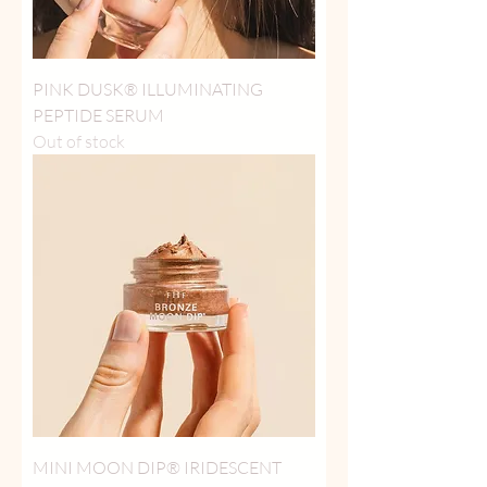
PINK DUSK® ILLUMINATING
PEPTIDE SERUM
Out of stock
MINI MOON DIP® IRIDESCENT