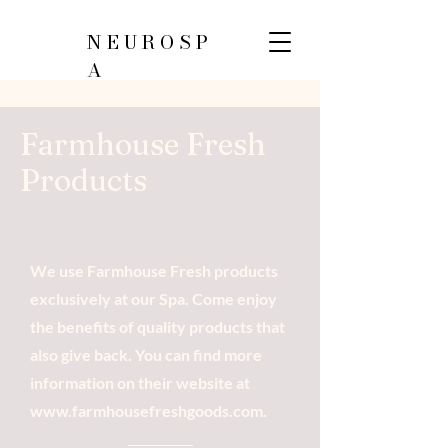
NEUROSP
A
Farmhouse Fresh
Products
We use Farmhouse Fresh products
exclusively at our Spa. Come enjoy
the benefits of quality products that
also give back. You can find more
information on their website at
www.farmhousefreshgoods.com
.