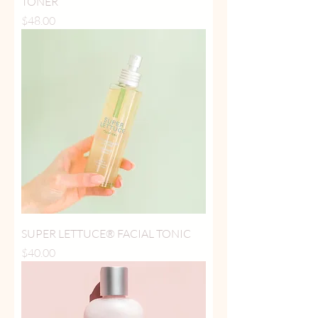
TONER
Price
$48.00
SUPER LETTUCE® FACIAL TONIC
Price
$40.00