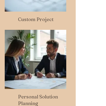
Custom Project
Personal Solution
Planning