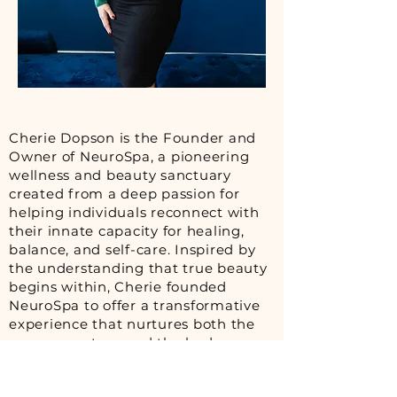
Cherie Dopson is the Founder and
Owner of NeuroSpa, a pioneering
wellness and beauty sanctuary
created from a deep passion for
helping individuals reconnect with
their innate capacity for healing,
balance, and self-care. Inspired by
the understanding that true beauty
begins within, Cherie founded
NeuroSpa to offer a transformative
experience that nurtures both the
nervous system and the body.
At the heart of NeuroSpa is the