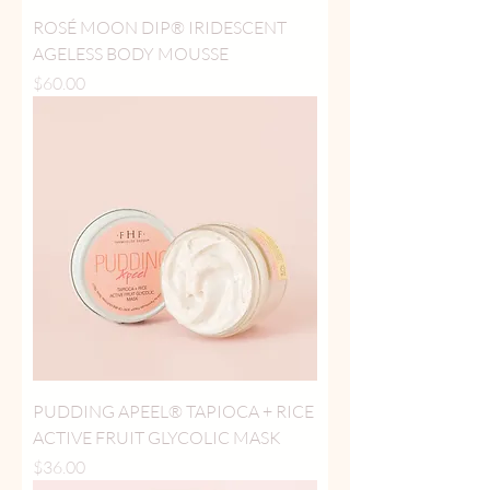
ROSÉ MOON DIP® IRIDESCENT
AGELESS BODY MOUSSE
Price
$60.00
PUDDING APEEL® TAPIOCA + RICE
ACTIVE FRUIT GLYCOLIC MASK
Price
$36.00