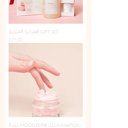
SUGAR SUGAR GIFT SET
Price
$39.00
FULL MOON DIP® ILLUMINATION