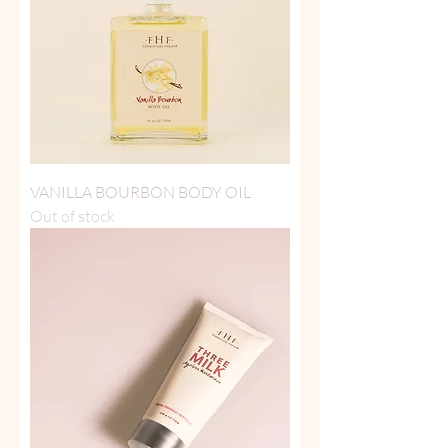
VANILLA BOURBON BODY OIL
Out of stock