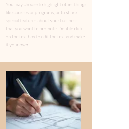
You may choose to highlight other things
like courses or programs, or to share
special features about your business
that you want to promote. Double click
on the text box to edit the text and make
it your own.