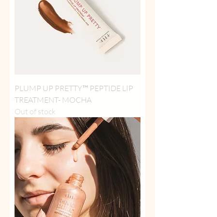
PLUMP UP PRETTY™ PEPTIDE LIP
TREATMENT- MOCHA
Out of stock