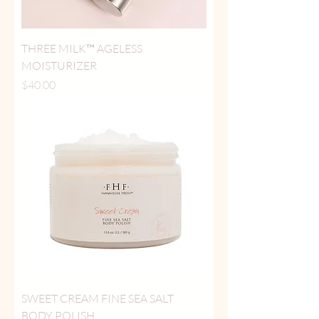
THREE MILK™ AGELESS
MOISTURIZER
Price
$40.00
SWEET CREAM FINE SEA SALT
BODY POLISH