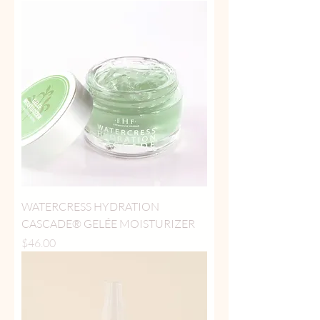
WATERCRESS HYDRATION
CASCADE® GELÉE MOISTURIZER
Price
$46.00