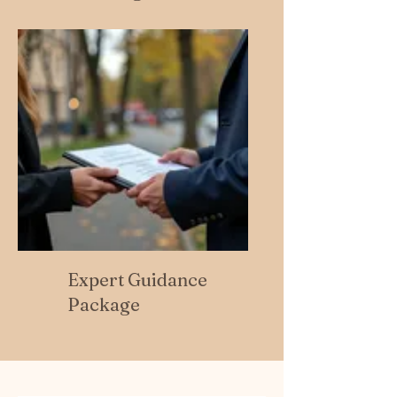
Expert Guidance
Package