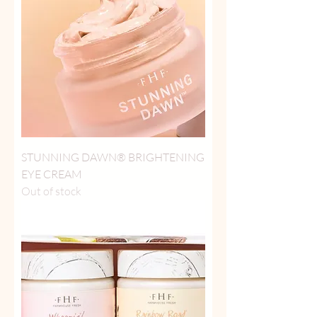
STUNNING DAWN® BRIGHTENING
EYE CREAM
Out of stock