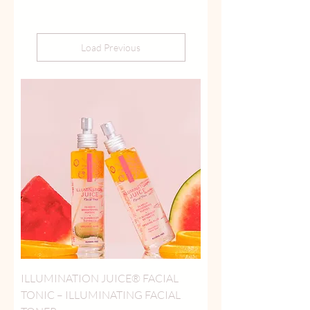
Load Previous
ILLUMINATION JUICE® FACIAL
TONIC – ILLUMINATING FACIAL