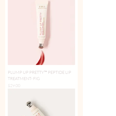
PLUMP UP PRETTY™ PEPTIDE LIP
TREATMENT- FIG
Price
$29.00